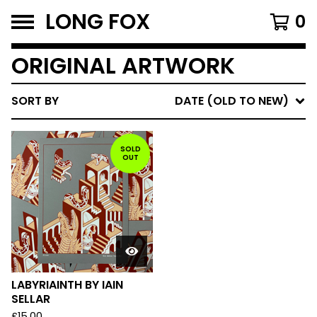
LONG FOX
0
ORIGINAL ARTWORK
SORT BY
DATE (OLD TO NEW)
SOLD
OUT
LABYRIAINTH BY IAIN
SELLAR
£
15.00