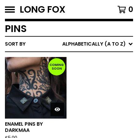
LONG FOX
0
PINS
SORT BY
ALPHABETICALLY (A TO Z)
COMING
SOON
ENAMEL PINS BY
DARKMAA
£
5.00